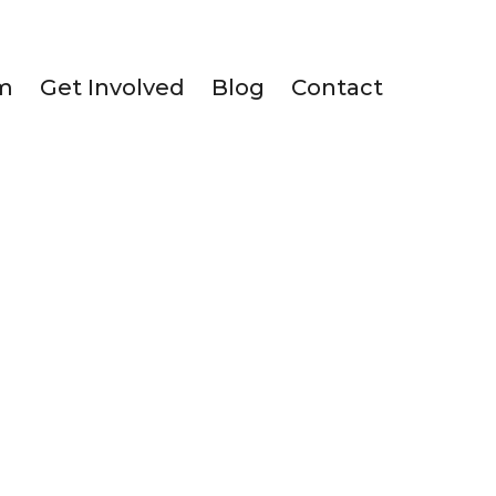
m
Get Involved
Blog
Contact