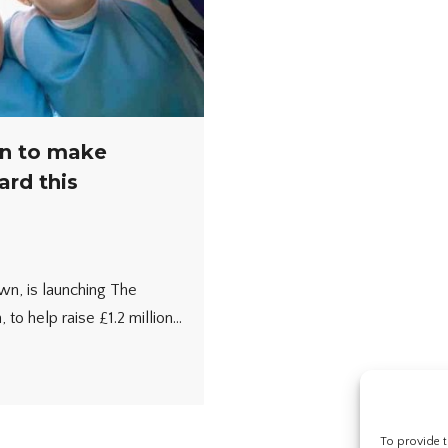
n to make
ard this
wn, is launching The
 to help raise £1.2 million…
To provide t