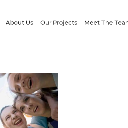
About Us
Our Projects
Meet The Tea