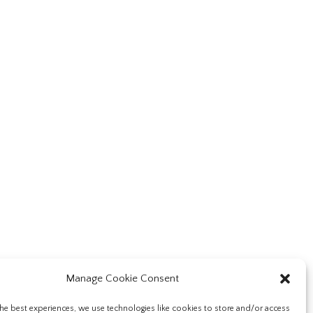
Manage Cookie Consent
he best experiences, we use technologies like cookies to store and/or access