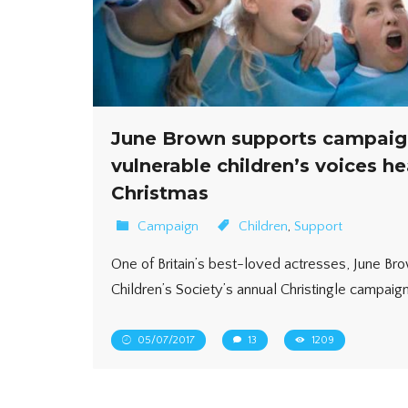
June Brown supports campaig
vulnerable children’s voices he
Christmas
Campaign
Children
,
Support
One of Britain’s best-loved actresses, June Bro
Children’s Society’s annual Christingle campaign,
05/07/2017
13
1209